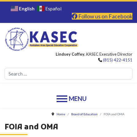
English
Español
Follow us on Facebook
Lindsey Coffey
, KASEC Executive Director
(815) 422-4151
Se
Home
Board of Education
FOIA and OMA
FOIA and OMA