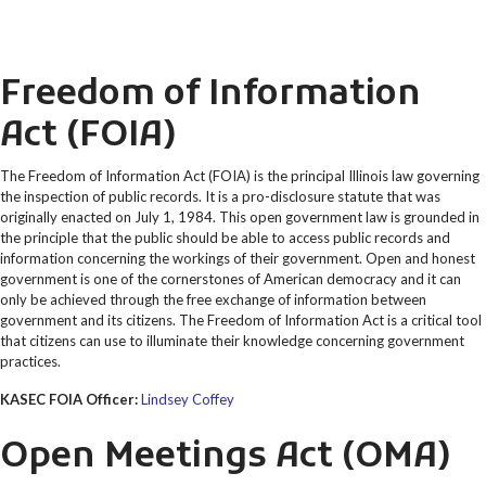
Freedom of Information
Act (FOIA)
The Freedom of Information Act (FOIA) is the principal Illinois law governing
the inspection of public records. It is a pro-disclosure statute that was
originally enacted on July 1, 1984. This open government law is grounded in
the principle that the public should be able to access public records and
information concerning the workings of their government. Open and honest
government is one of the cornerstones of American democracy and it can
only be achieved through the free exchange of information between
government and its citizens. The Freedom of Information Act is a critical tool
that citizens can use to illuminate their knowledge concerning government
practices.
KASEC FOIA Officer:
Lindsey Coffey
Open Meetings Act (OMA)