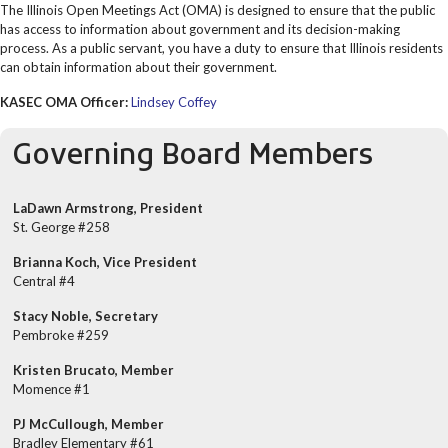
The Illinois Open Meetings Act (OMA) is designed to ensure that the public
has access to information about government and its decision-making
process. As a public servant, you have a duty to ensure that Illinois residents
can obtain information about their government.
KASEC OMA Officer:
Lindsey Coffey
Governing Board Members
LaDawn Armstrong, President
St. George #258
Brianna Koch, Vice President
Central #4
Stacy Noble, Secretary
Pembroke #259
Kristen Brucato, Member
Momence #1
PJ McCullough, Member
Bradley Elementary #61