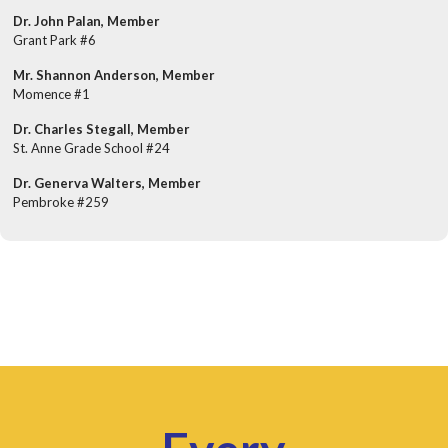
Dr. John Palan, Member
Grant Park #6
Mr. Shannon Anderson, Member
Momence #1
Dr. Charles Stegall, Member
St. Anne Grade School #24
Dr. Generva Walters, Member
Pembroke #259