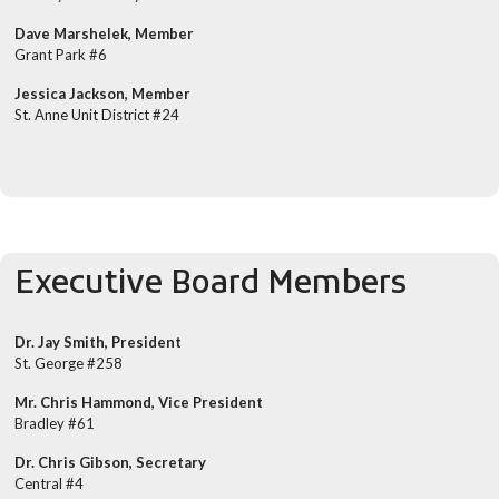
Dave Marshelek, Member
Grant Park #6
Jessica Jackson, Member
St. Anne Unit District #24
Executive Board Members
Dr. Jay Smith, President
St. George #258
Mr. Chris Hammond, Vice President
Bradley #61
Dr. Chris Gibson, Secretary
Central #4