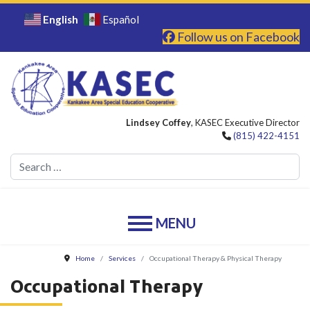
English
Español
Follow us on Facebook
Lindsey Coffey
, KASEC Executive Director
(815) 422-4151
Se
Home
Services
Occupational Therapy & Physical Therapy
Occupational Therapy