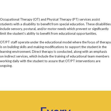
Occupational Therapy (OT) and Physical Therapy (PT) services assist
students with a disability to benefit from special education. These disabilities
include sensory, postural, and/or motor needs which prevent or significantly
limit the student’s ability to benefit from educational opportunities.
OT/PT staff operate under the educational model where the focus of therapy
is on building skills and making modifications to support the student in the
learning environment. Direct therapy is conducted, along with an emphasis
on indirect services, which include the training of educational team members
working daily with the student to assure that OT/PT interventions are
ongoing.