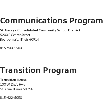
Communications Program
St. George Consolidated Community School District
5200 E Center Street
Bourbonnais, Illinois 60914
815-933-1503
Transition Program
Transition House
130 W. Dixie Hwy
St. Anne, Illinois 60964
815-422-5050