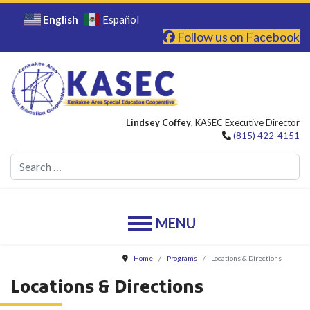
English
Español
Follow us on Facebook
Lindsey Coffey
, KASEC Executive Director
(815) 422-4151
Se
Home
Programs
Locations & Directions
Locations & Directions