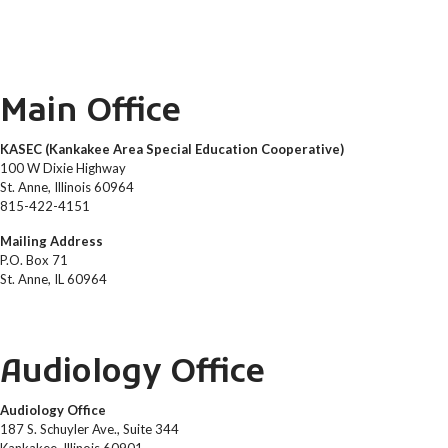
Main Office
KASEC (Kankakee Area Special Education Cooperative)
100 W Dixie Highway
St. Anne, Illinois 60964
815-422-4151
Mailing Address
P.O. Box 71
St. Anne, IL 60964
Audiology Office
Audiology Office
187 S. Schuyler Ave., Suite 344