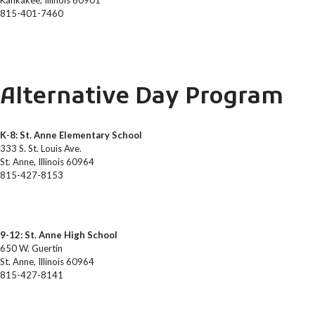
Kankakee, Illinois 60901
815-401-7460
Alternative Day Program
K-8: St. Anne Elementary School
333 S. St. Louis Ave.
St. Anne, Illinois 60964
815-427-8153
9-12: St. Anne High School
650 W. Guertin
St. Anne, Illinois 60964
815-427-8141