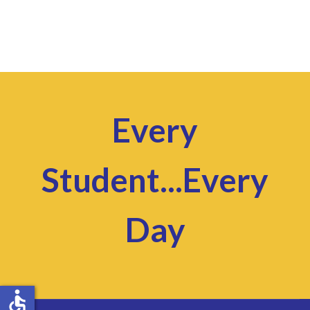
Every
Student...Every
Day
accessible