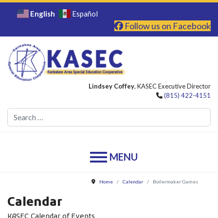
English
Español
Follow us on Facebook
Lindsey Coffey
, KASEC Executive Director
(815) 422-4151
Se
Home
Calendar
Boilermaker Games
Calendar
KASEC Calendar of Events