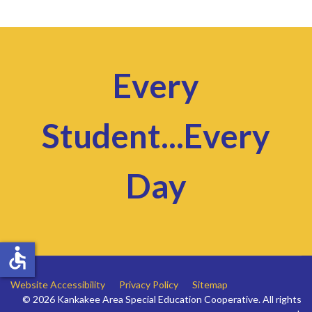
Every
Student...Every
Day
accessible
Website Accessibility
Privacy Policy
Sitemap
© 2026 Kankakee Area Special Education Cooperative. All rights