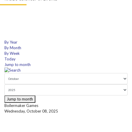
By Year
By Month
By Week
Today
Jump to month
Jump to month
Boilermaker Games
Wednesday, October 08, 2025