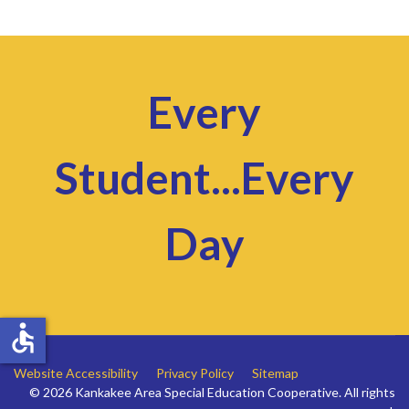
Every
Student...Every
Day
accessible
Website Accessibility
Privacy Policy
Sitemap
© 2026 Kankakee Area Special Education Cooperative. All rights