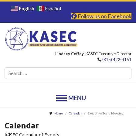
English
Español
Follow us on Facebook
Lindsey Coffey
, KASEC Executive Director
(815) 422-4151
Se
Home
Calendar
Executive Board Meeting
Calendar
KASEC Calendar of Events