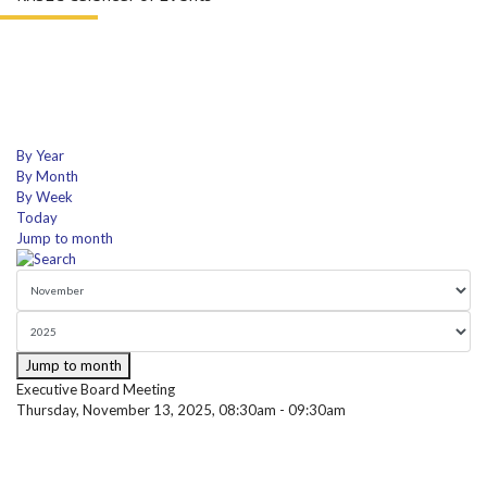
By Year
By Month
By Week
Today
Jump to month
Jump to month
Executive Board Meeting
Thursday, November 13, 2025, 08:30am - 09:30am