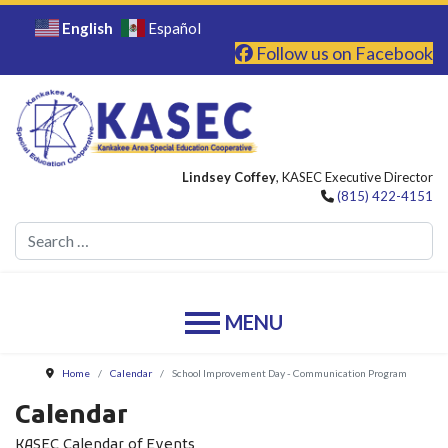
English
Español
Follow us on Facebook
Lindsey Coffey
, KASEC Executive Director
(815) 422-4151
Se
Home
Calendar
School Improvement Day - Communication Program
Calendar
KASEC Calendar of Events