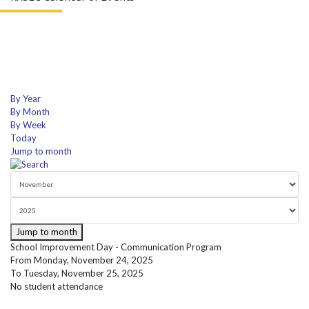
By Year
By Month
By Week
Today
Jump to month
Jump to month
School Improvement Day - Communication Program
From Monday, November 24, 2025
To Tuesday, November 25, 2025
No student attendance