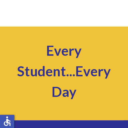
Every
Student...Every
Day
accessible