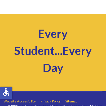
Every
Student...Every
Day
accessible
Website Accessibility
Privacy Policy
Sitemap