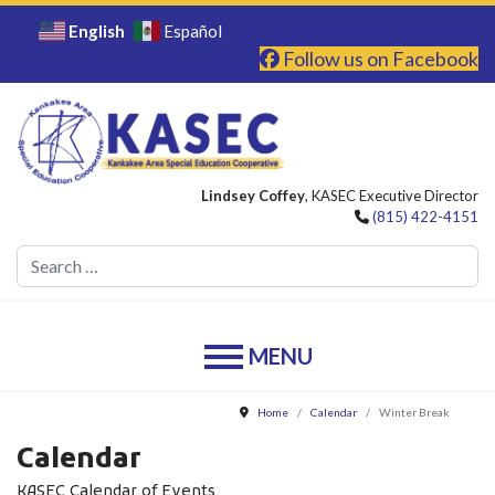
English
Español
Follow us on Facebook
Lindsey Coffey
, KASEC Executive Director
(815) 422-4151
Se
Home
Calendar
Winter Break
Calendar
KASEC Calendar of Events