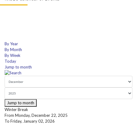
By Year
By Month
By Week
Today
Jump to month
Jump to month
Winter Break
From Monday, December 22, 2025
To Friday, January 02, 2026