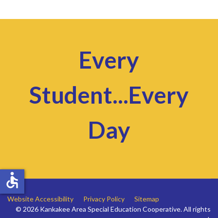
Every
Student...Every
Day
accessible
Website Accessibility
Privacy Policy
Sitemap
© 2026 Kankakee Area Special Education Cooperative. All rights