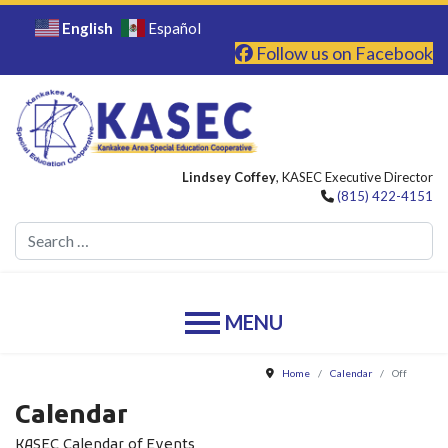
English
Español
Follow us on Facebook
Lindsey Coffey
, KASEC Executive Director
(815) 422-4151
Se
Home
Calendar
Off
Calendar
KASEC Calendar of Events