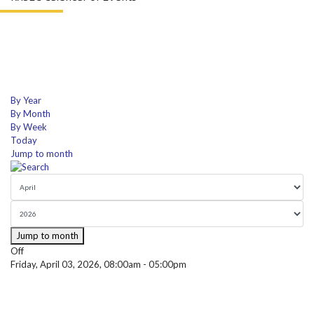
By Year
By Month
By Week
Today
Jump to month
Jump to month
Off
Friday, April 03, 2026, 08:00am - 05:00pm