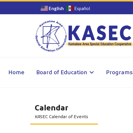
English
Español
Home
Board of Education
Programs
Calendar
KASEC Calendar of Events