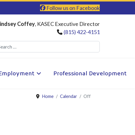
Follow us on Facebook
indsey Coffey
, KASEC Executive Director
(815) 422-4151
Search
Employment
Professional Development
Home
Calendar
Off