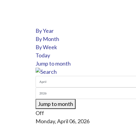
By Year
By Month
By Week
Today
Jump to month
Jump to month
Off
Monday, April 06, 2026