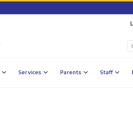
L
Services
Parents
Staff