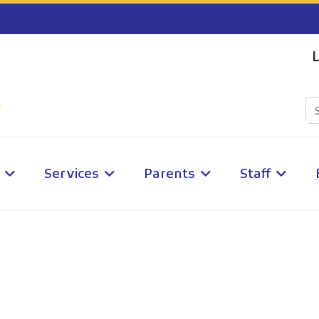
L
Services
Parents
Staff