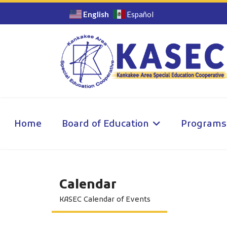
English
Español
Home
Board of Education
Programs
Calendar
KASEC Calendar of Events