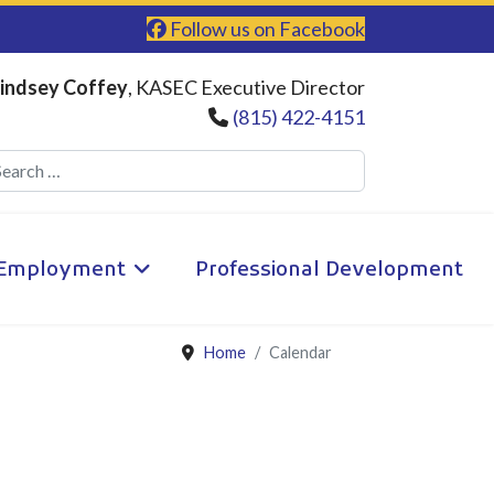
Follow us on Facebook
indsey Coffey
, KASEC Executive Director
(815) 422-4151
Search
Employment
Professional Development
Home
Calendar