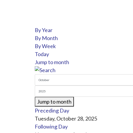
By Year
By Month
By Week
Today
Jump to month
Jump to month
Preceding Day
Tuesday, October 28, 2025
Following Day