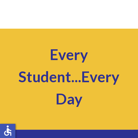
Every
Student...Every
Day
accessible