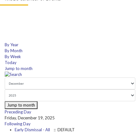
By Year
By Month
By Week
Today
Jump to month
Jump to month
Preceding Day
Friday, December 19, 2025
Following Day
Early Dismissal - All
:: DEFAULT