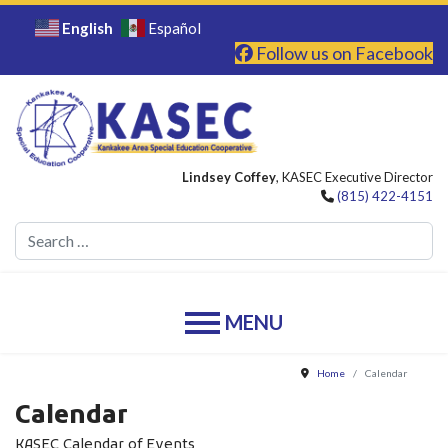
English
Español
Follow us on Facebook
Lindsey Coffey
, KASEC Executive Director
(815) 422-4151
Se
Home
Calendar
Calendar
KASEC Calendar of Events