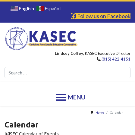
English
Español
Follow us on Facebook
Lindsey Coffey
, KASEC Executive Director
(815) 422-4151
Se
Home
Calendar
Calendar
KASEC Calendar of Events