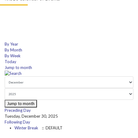
By Year
By Month
By Week
Today
Jump to month
Jump to month
Preceding Day
Tuesday, December 30, 2025
Following Day
Winter Break
:: DEFAULT