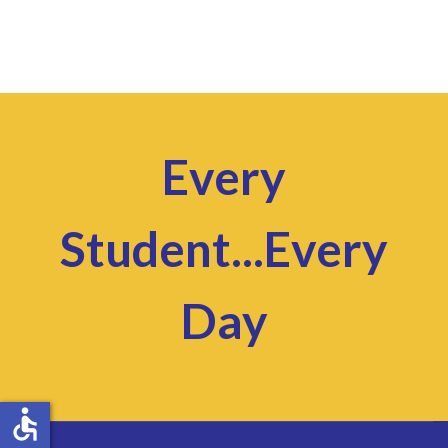
Every
Student...Every
Day
accessible