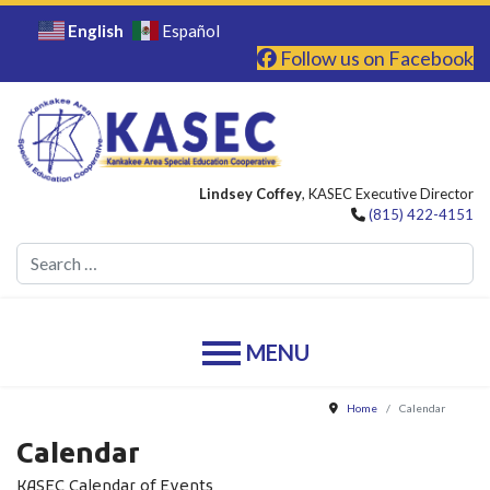
English
Español
Follow us on Facebook
Lindsey Coffey
, KASEC Executive Director
(815) 422-4151
Se
Home
Calendar
Calendar
KASEC Calendar of Events