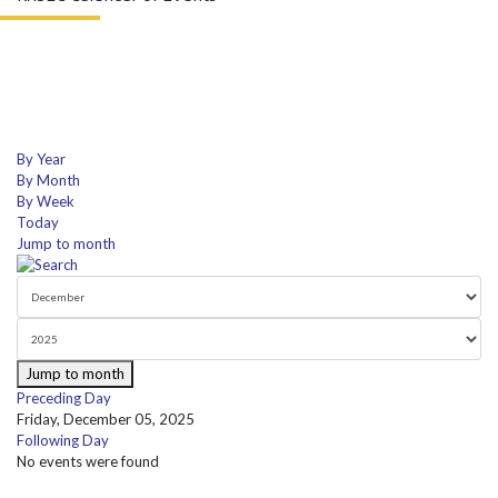
By Year
By Month
By Week
Today
Jump to month
Jump to month
Preceding Day
Friday, December 05, 2025
Following Day
No events were found