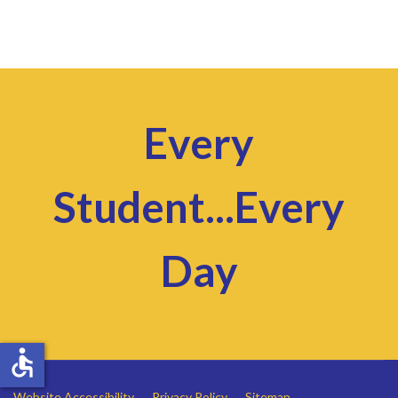
Every
Student...Every
Day
accessible
Website Accessibility
Privacy Policy
Sitemap