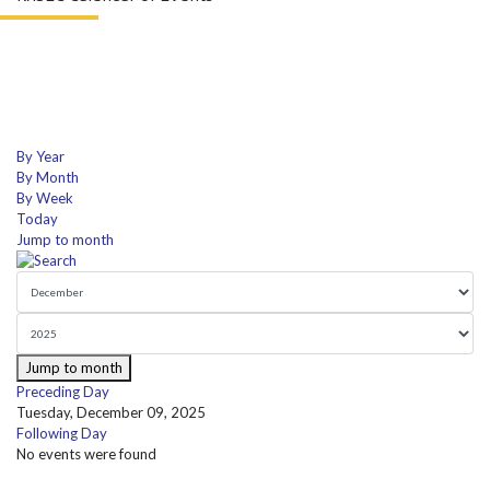
By Year
By Month
By Week
Today
Jump to month
Jump to month
Preceding Day
Tuesday, December 09, 2025
Following Day
No events were found