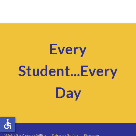
Every
Student...Every
Day
accessible
Website Accessibility
Privacy Policy
Sitemap