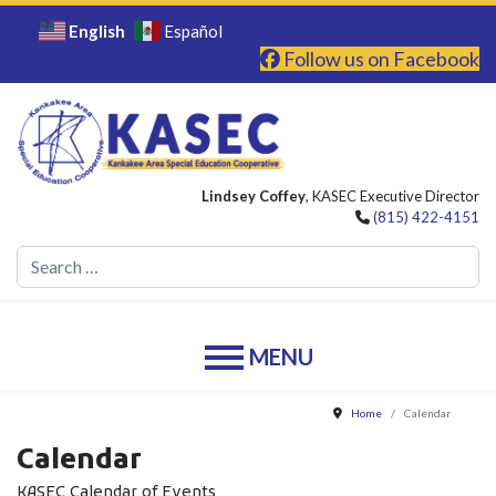
English
Español
Follow us on Facebook
Lindsey Coffey
, KASEC Executive Director
(815) 422-4151
Se
Home
Calendar
Calendar
KASEC Calendar of Events