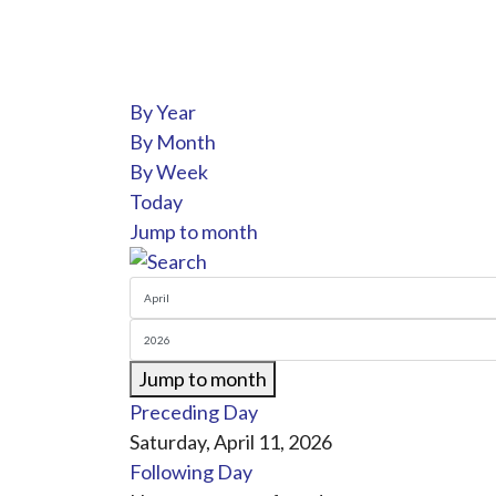
By Year
By Month
By Week
Today
Jump to month
Jump to month
Preceding Day
Saturday, April 11, 2026
Following Day