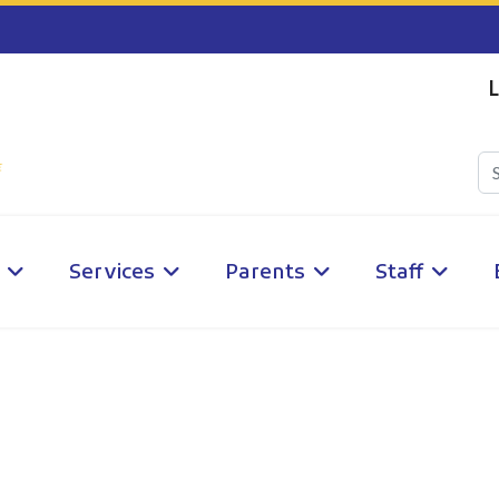
L
Services
Parents
Staff