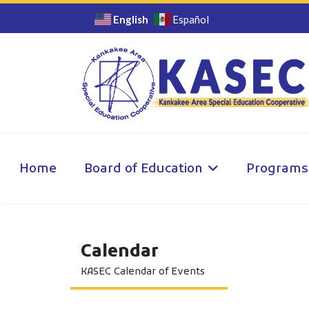
English
Español
Home
Board of Education
Programs
Calendar
KASEC Calendar of Events