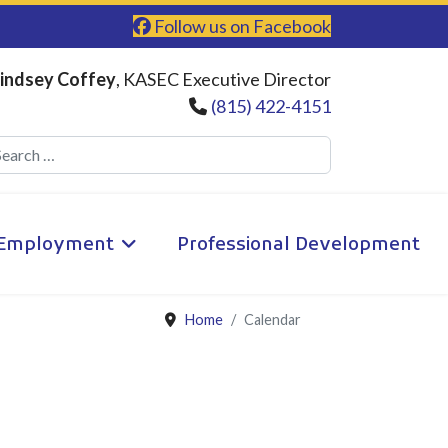
Follow us on Facebook
indsey Coffey
, KASEC Executive Director
(815) 422-4151
Search
Employment
Professional Development
Home
Calendar