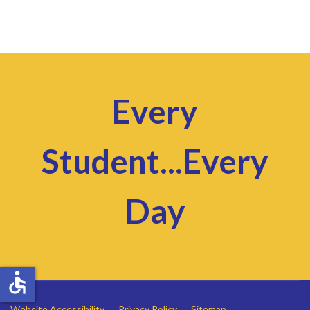
Every
Student...Every
Day
accessible
Website Accessibility
Privacy Policy
Sitemap