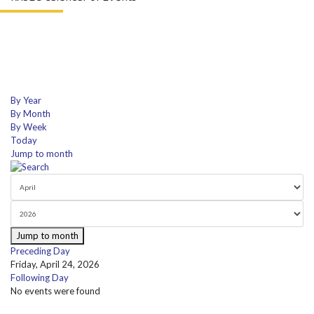
By Year
By Month
By Week
Today
Jump to month
Jump to month
Preceding Day
Friday, April 24, 2026
Following Day
No events were found