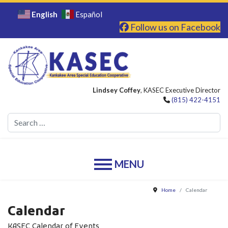
English
Español
Follow us on Facebook
Lindsey Coffey
, KASEC Executive Director
(815) 422-4151
Se
Home
Calendar
Calendar
KASEC Calendar of Events