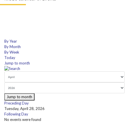
By Year
By Month
By Week
Today
Jump to month
Jump to month
Preceding Day
Tuesday, April 28, 2026
Following Day
No events were found