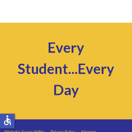
Every
Student...Every
Day
accessible
Website Accessibility
Privacy Policy
Sitemap