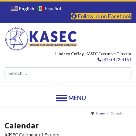
English
Español
Follow us on Facebook
Lindsey Coffey
, KASEC Executive Director
(815) 422-4151
Se
Home
Calendar
Calendar
KASEC Calendar of Events