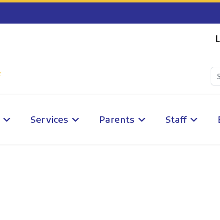
L
Services
Parents
Staff