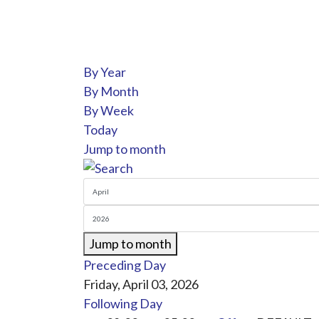
By Year
By Month
By Week
Today
Jump to month
Jump to month
Preceding Day
Friday, April 03, 2026
Following Day