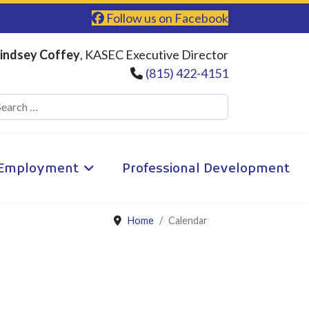
Follow us on Facebook
indsey Coffey
, KASEC Executive Director
(815) 422-4151
Search
Employment
Professional Development
Home
Calendar