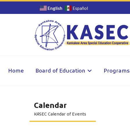
English
Español
Home
Board of Education
Programs
Calendar
KASEC Calendar of Events