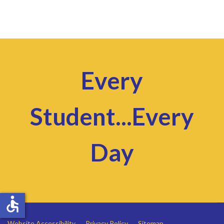
Every
Student...Every
Day
accessible
Website Accessibility
Privacy Policy
Sitemap