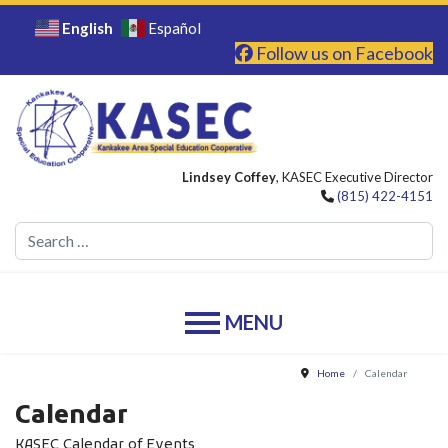
English
Español
Follow us on Facebook
Lindsey Coffey
, KASEC Executive Director
(815) 422-4151
Se
Home
Calendar
Calendar
KASEC Calendar of Events