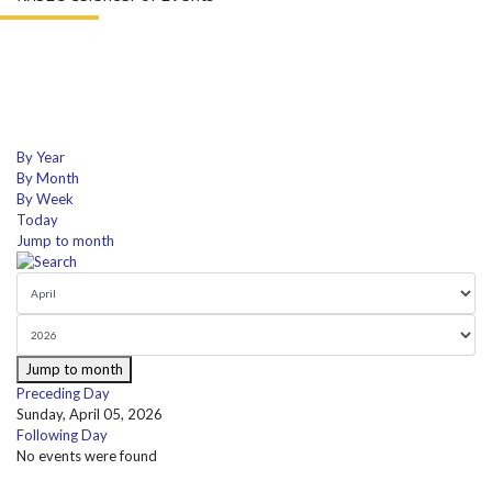
By Year
By Month
By Week
Today
Jump to month
Jump to month
Preceding Day
Sunday, April 05, 2026
Following Day
No events were found