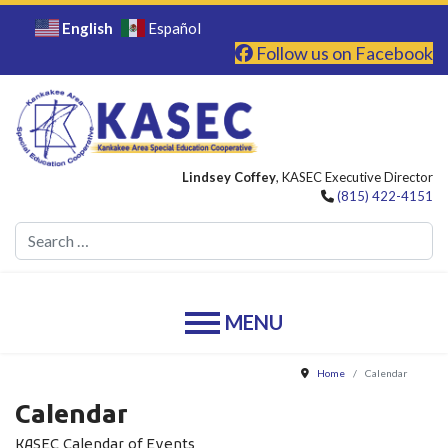
English
Español
Follow us on Facebook
Lindsey Coffey
, KASEC Executive Director
(815) 422-4151
Se
Home
Calendar
Calendar
KASEC Calendar of Events