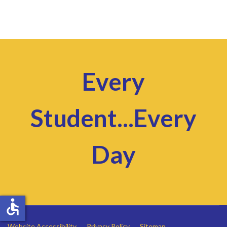
Every
Student...Every
Day
accessible
Website Accessibility
Privacy Policy
Sitemap