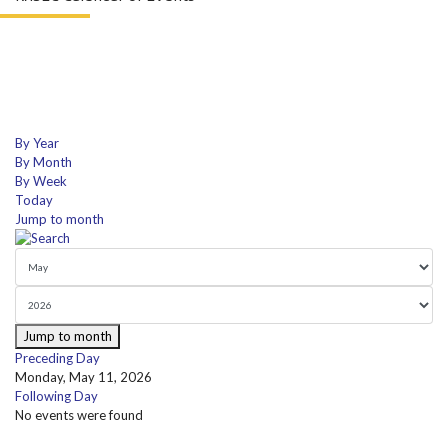
By Year
By Month
By Week
Today
Jump to month
Jump to month
Preceding Day
Monday, May 11, 2026
Following Day
No events were found