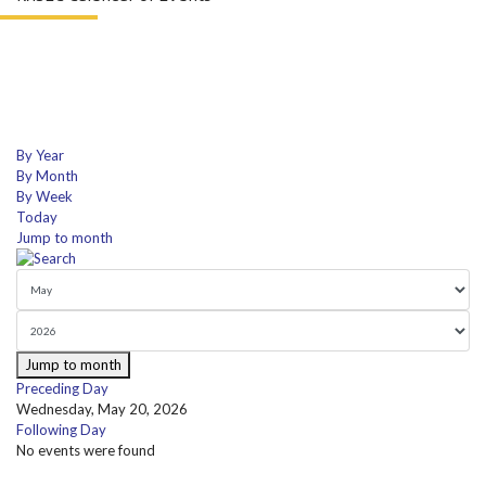
By Year
By Month
By Week
Today
Jump to month
Jump to month
Preceding Day
Wednesday, May 20, 2026
Following Day
No events were found