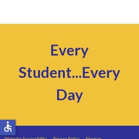
Every
Student...Every
Day
accessible
Website Accessibility
Privacy Policy
Sitemap