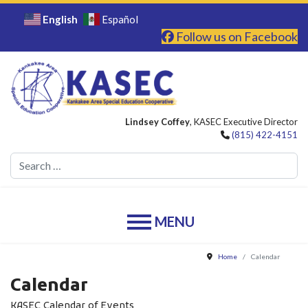
English
Español
Follow us on Facebook
Lindsey Coffey
, KASEC Executive Director
(815) 422-4151
Se
Home
Calendar
Calendar
KASEC Calendar of Events