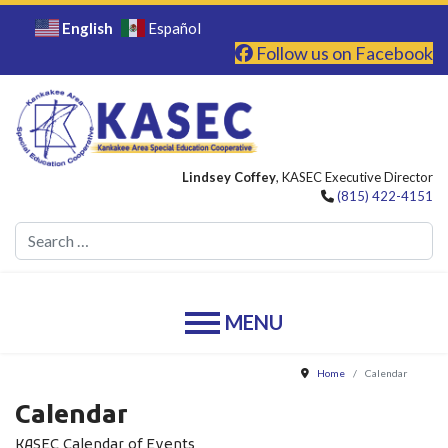
English
Español
Follow us on Facebook
Lindsey Coffey
, KASEC Executive Director
(815) 422-4151
Se
Home
Calendar
Calendar
KASEC Calendar of Events