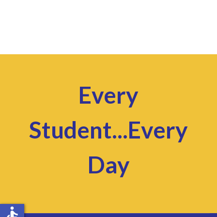
Every
Student...Every
Day
accessible