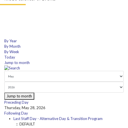
By Year
By Month
By Week
Today
Jump to month
Jump to month
Preceding Day
Thursday, May 28, 2026
Following Day
Last Staff Day - Alternative Day & Transition Program
:: DEFAULT