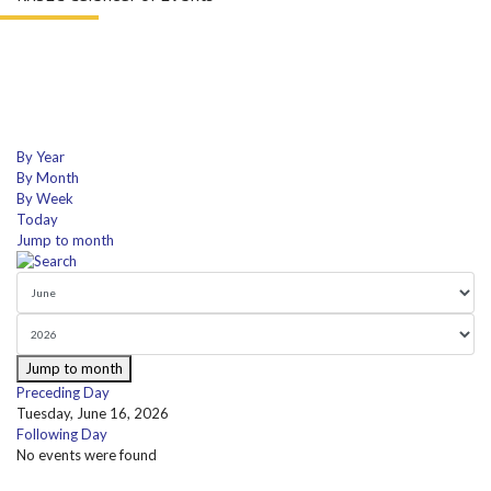
By Year
By Month
By Week
Today
Jump to month
Jump to month
Preceding Day
Tuesday, June 16, 2026
Following Day
No events were found