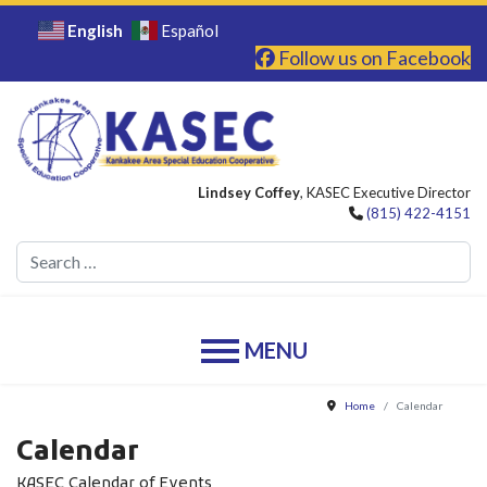
English
Español
Follow us on Facebook
Lindsey Coffey
, KASEC Executive Director
(815) 422-4151
Se
Home
Calendar
Calendar
KASEC Calendar of Events