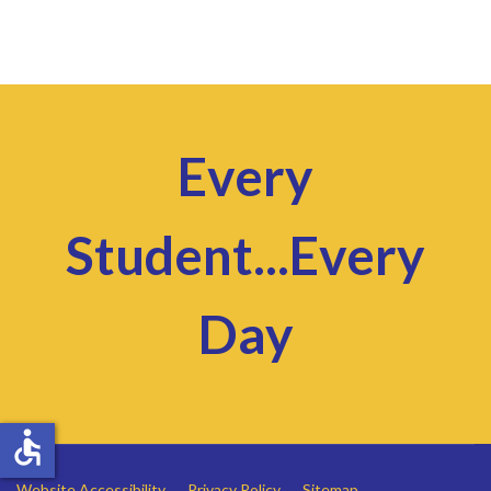
Every
Student...Every
Day
accessible
Website Accessibility
Privacy Policy
Sitemap