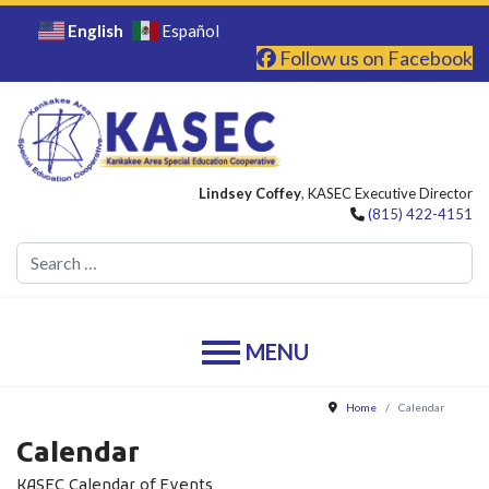
English
Español
Follow us on Facebook
Lindsey Coffey
, KASEC Executive Director
(815) 422-4151
Se
Home
Calendar
Calendar
KASEC Calendar of Events