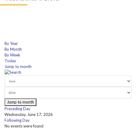
By Year
By Month
By Week
Today
Jump to month
Jump to month
Preceding Day
Wednesday, June 17, 2026
Following Day
No events were found