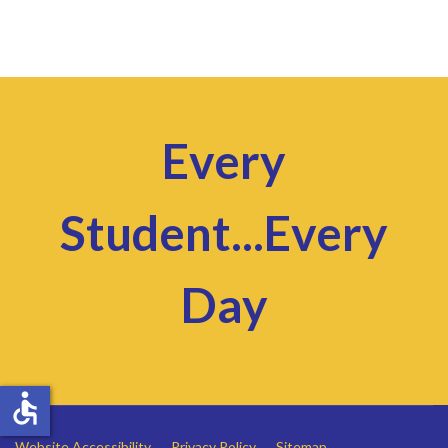
Every
Student...Every
Day
accessible
Website Accessibility
Privacy Policy
Sitemap