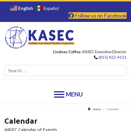
English
Español
Follow us on Facebook
Lindsey Coffey
, KASEC Executive Director
(815) 422-4151
Se
Home
Calendar
Calendar
KASEC Calendar of Events