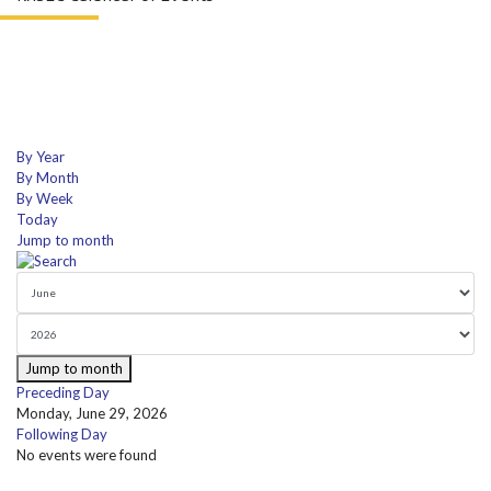
By Year
By Month
By Week
Today
Jump to month
Jump to month
Preceding Day
Monday, June 29, 2026
Following Day
No events were found