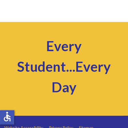
Every
Student...Every
Day
accessible
Website Accessibility
Privacy Policy
Sitemap