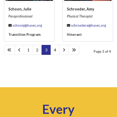
Schoon, Julie
Schroeder, Amy
Paraprofessional
Physical Therapist
schoonj@kasec.org
schroedera@kasec.org
Transition Program
Itinerant
1
2
3
4
Page 3 of 4
Every