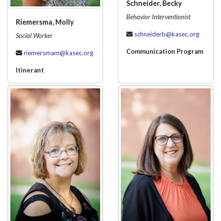
Schneider, Becky
Behavior Interventionist
Riemersma, Molly
schneiderb@kasec.org
Social Worker
Communication Program
riemersmam@kasec.org
Itinerant