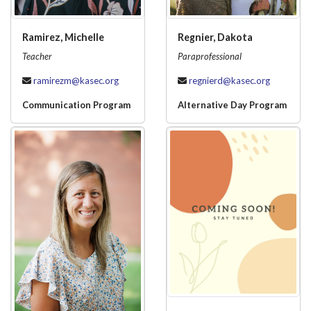
Ramirez, Michelle
Regnier, Dakota
Teacher
Paraprofessional
ramirezm@kasec.org
regnierd@kasec.org
Communication Program
Alternative Day Program