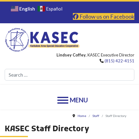
English
Español
Follow us on Facebook
Lindsey Coffey
, KASEC Executive Director
(815) 422-4151
Se
Home
Staff
Staff Directory
KASEC Staff Directory