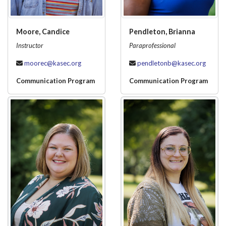
Moore, Candice
Pendleton, Brianna
Instructor
Paraprofessional
moorec@kasec.org
pendletonb@kasec.org
Communication Program
Communication Program