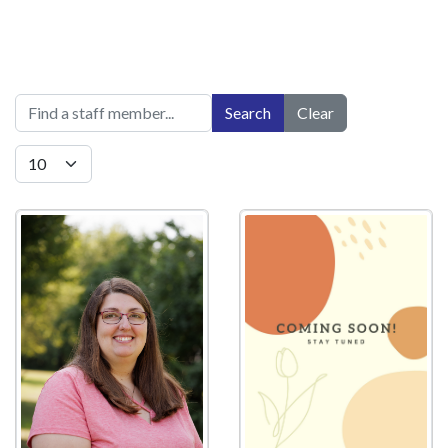
Title Filter
Search
Clear
Display #