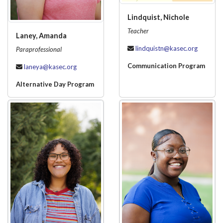
Lindquist, Nichole
Teacher
Laney, Amanda
lindquistn@kasec.org
Paraprofessional
Communication Program
laneya@kasec.org
Alternative Day Program