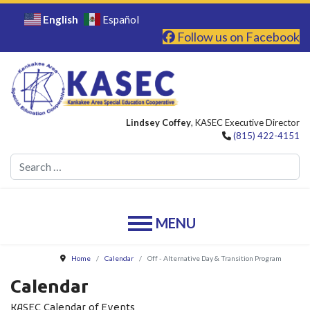
English
Español
Follow us on Facebook
Lindsey Coffey
, KASEC Executive Director
(815) 422-4151
Se
Home
Calendar
Off - Alternative Day & Transition Program
Calendar
KASEC Calendar of Events