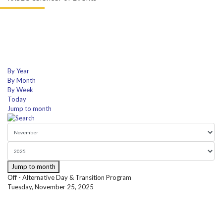
By Year
By Month
By Week
Today
Jump to month
Jump to month
Off - Alternative Day & Transition Program
Tuesday, November 25, 2025