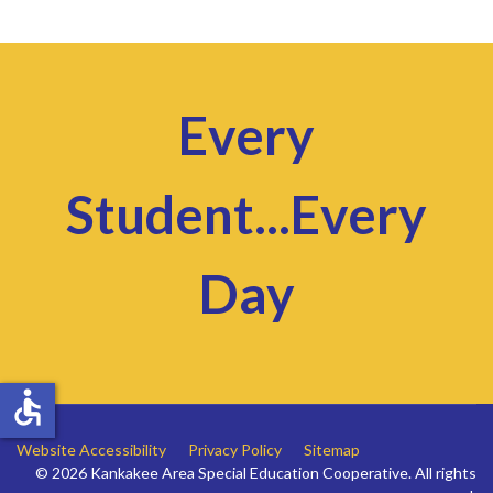
Every
Student...Every
Day
accessible
Website Accessibility
Privacy Policy
Sitemap
© 2026 Kankakee Area Special Education Cooperative. All rights