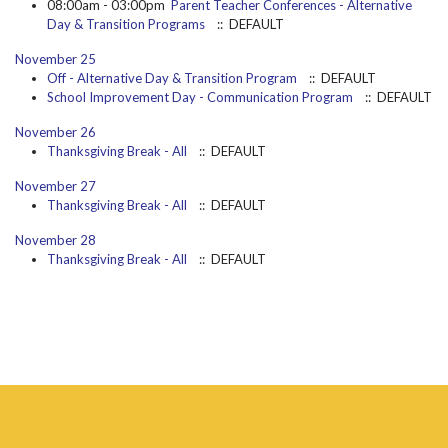
08:00am - 03:00pm
Parent Teacher Conferences - Alternative
Day & Transition Programs
:: DEFAULT
November 25
Off - Alternative Day & Transition Program
:: DEFAULT
School Improvement Day - Communication Program
:: DEFAULT
November 26
Thanksgiving Break - All
:: DEFAULT
November 27
Thanksgiving Break - All
:: DEFAULT
November 28
Thanksgiving Break - All
:: DEFAULT