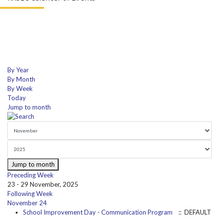
By Year
By Month
By Week
Today
Jump to month
Jump to month
Preceding Week
23 - 29 November, 2025
Following Week
November 24
School Improvement Day - Communication Program
:: DEFAULT