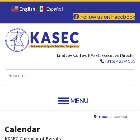
English
Español
Follow us on Facebook
Lindsey Coffey
, KASEC Executive Director
(815) 422-4151
Se
Home
Calendar
Calendar
KASEC Calendar of Events