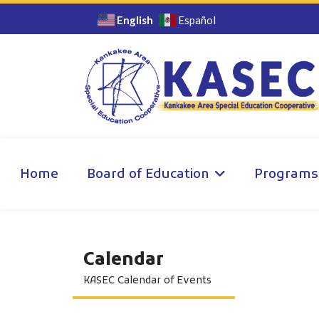
English
Español
Home
Board of Education
Programs
Calendar
KASEC Calendar of Events