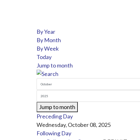
By Year
By Month
By Week
Today
Jump to month
Jump to month
Preceding Day
Wednesday, October 08, 2025
Following Day