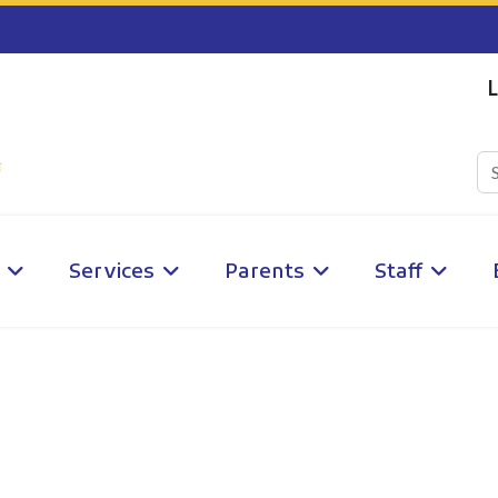
L
Services
Parents
Staff