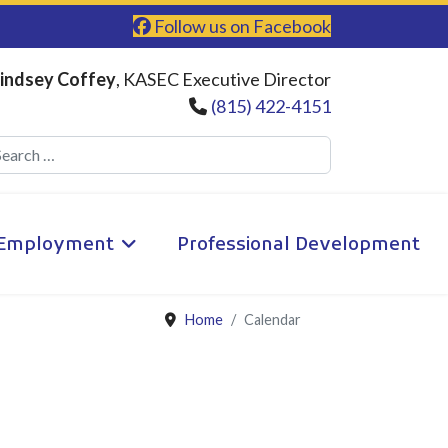
Follow us on Facebook
indsey Coffey
, KASEC Executive Director
(815) 422-4151
Search
Employment
Professional Development
Home
Calendar