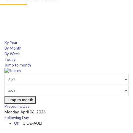
By Year
By Month
By Week
Today
Jump to month
Jump to month
Preceding Day
Monday, April 06, 2026
Following Day
Off
:: DEFAULT