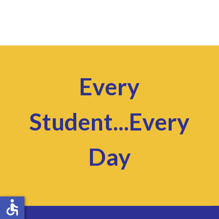
Every
Student...Every
Day
accessible