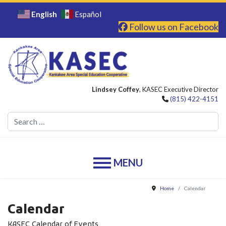
English
Español
Follow us on Facebook
Lindsey Coffey
, KASEC Executive Director
(815) 422-4151
Se
Home
Calendar
Calendar
KASEC Calendar of Events