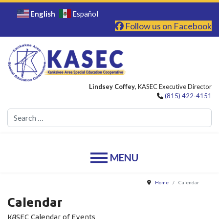
English
Español
Follow us on Facebook
Lindsey Coffey
, KASEC Executive Director
(815) 422-4151
Se
Home
Calendar
Calendar
KASEC Calendar of Events