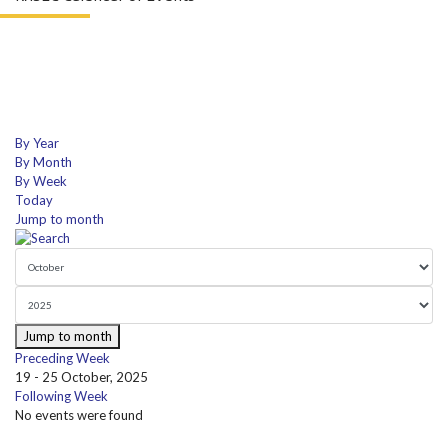
By Year
By Month
By Week
Today
Jump to month
Jump to month
Preceding Week
19 - 25 October, 2025
Following Week
No events were found