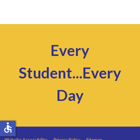
Every
Student...Every
Day
accessible
Website Accessibility
Privacy Policy
Sitemap