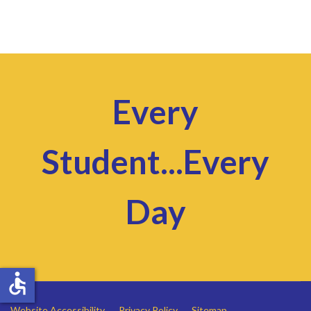
Every
Student...Every
Day
accessible
Website Accessibility
Privacy Policy
Sitemap