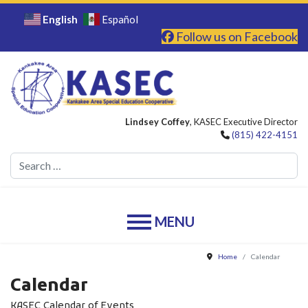
English
Español
Follow us on Facebook
Lindsey Coffey
, KASEC Executive Director
(815) 422-4151
Se
Home
Calendar
Calendar
KASEC Calendar of Events