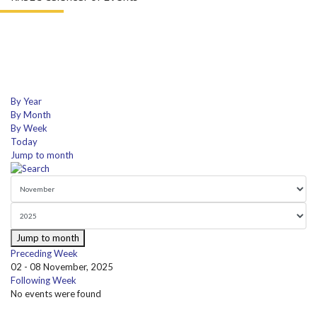
By Year
By Month
By Week
Today
Jump to month
Jump to month
Preceding Week
02 - 08 November, 2025
Following Week
No events were found