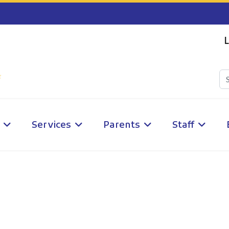
L
Services
Parents
Staff