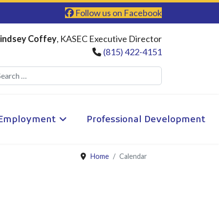
Follow us on Facebook
indsey Coffey
, KASEC Executive Director
(815) 422-4151
Search
Employment
Professional Development
Home
Calendar