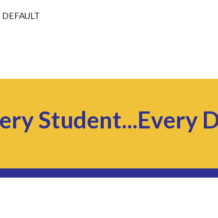
: DEFAULT
ery Student...Every 
© 2026 Kankakee Area