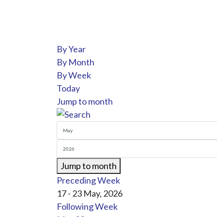
By Year
By Month
By Week
Today
Jump to month
Jump to month
Preceding Week
17 - 23 May, 2026
Following Week