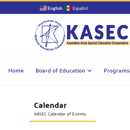
English
Español
Home
Board of Education
Programs
Calendar
KASEC Calendar of Events