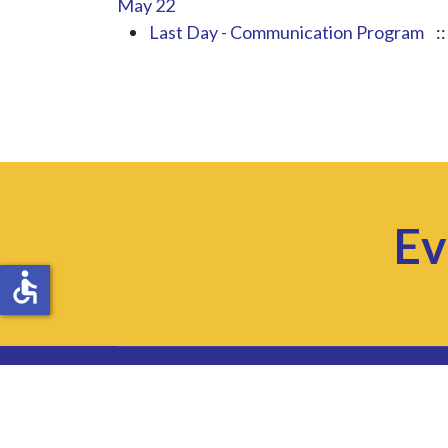
May 22
Last Day - Communication Program
:
Ev
accessible
Website Accessibility
Privacy Policy
Sitemap